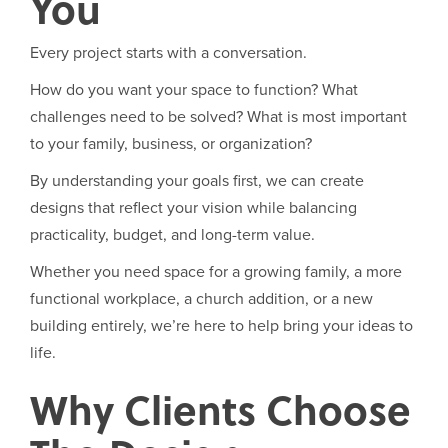
You
Every project starts with a conversation.
How do you want your space to function? What
challenges need to be solved? What is most important
to your family, business, or organization?
By understanding your goals first, we can create
designs that reflect your vision while balancing
practicality, budget, and long-term value.
Whether you need space for a growing family, a more
functional workplace, a church addition, or a new
building entirely, we’re here to help bring your ideas to
life.
Why Clients Choose