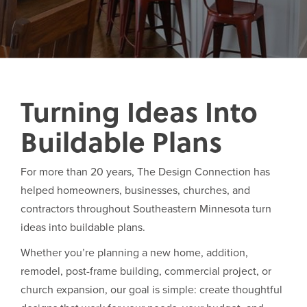
Turning Ideas Into
Buildable Plans
For more than 20 years, The Design Connection has
helped homeowners, businesses, churches, and
contractors throughout Southeastern Minnesota turn
ideas into buildable plans.
Whether you’re planning a new home, addition,
remodel, post-frame building, commercial project, or
church expansion, our goal is simple: create thoughtful