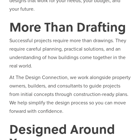
designs that work for your needs, your budget, and
your future.
More Than Drafting
Successful projects require more than drawings. They
require careful planning, practical solutions, and an
understanding of how buildings come together in the
real world.
At The Design Connection, we work alongside property
owners, builders, and consultants to guide projects
from initial concepts through construction-ready plans.
We help simplify the design process so you can move
forward with confidence.
Designed Around