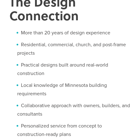
The Design
Connection
More than 20 years of design experience
Residential, commercial, church, and post-frame
projects
Practical designs built around real-world
construction
Local knowledge of Minnesota building
requirements
Collaborative approach with owners, builders, and
consultants
Personalized service from concept to
construction-ready plans