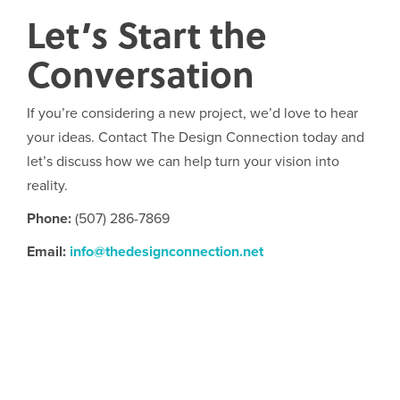
Let’s Start the
Conversation
If you’re considering a new project, we’d love to hear
your ideas. Contact The Design Connection today and
let’s discuss how we can help turn your vision into
reality.
Phone:
(507) 286-7869
Email:
info@thedesignconnection.net