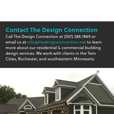
Contact The Design Connection
Call The Design Connection at (507) 286.7869 or
email us at
info@thedesignconnection.net
to learn
more about our residential & commercial building
design services. We work with clients in the Twin
Cities, Rochester, and southeastern Minnesota.